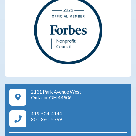
2131 Park Avenue West
Google Maps Directions
Ontario, OH 44906
419-524-4144
Area Agency on Aging Phone Numbers
800-860-5799