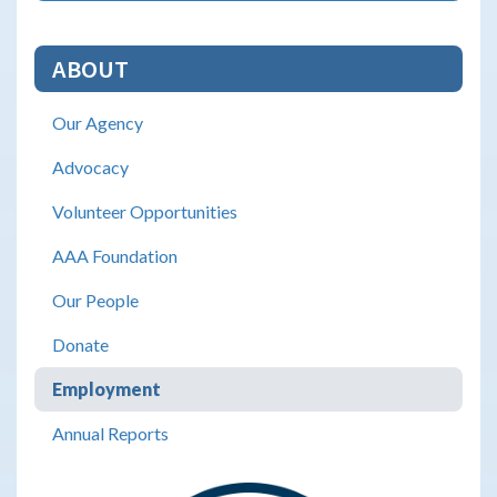
ABOUT
Our Agency
Advocacy
Volunteer Opportunities
AAA Foundation
Our People
Donate
Employment
Annual Reports