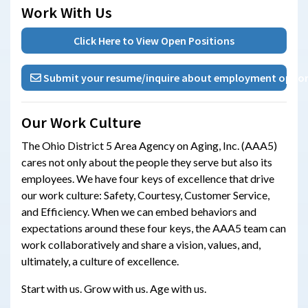
Work With Us
Click Here to View Open Positions
Submit your resume/inquire about employment oppor
Our Work Culture
The Ohio District 5 Area Agency on Aging, Inc. (AAA5)
cares not only about the people they serve but also its
employees. We have four keys of excellence that drive
our work culture: Safety, Courtesy, Customer Service,
and Efficiency. When we can embed behaviors and
expectations around these four keys, the AAA5 team can
work collaboratively and share a vision, values, and,
ultimately, a culture of excellence.
Start with us. Grow with us. Age with us.