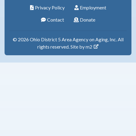
Privacy Policy
Employment
Contact
Donate
© 2026 Ohio District 5 Area Agency on Aging, Inc. All
rights reserved.
Site by m2