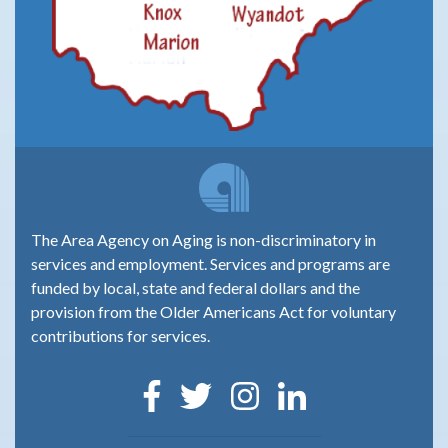
The Area Agency on Aging is non-discriminatory in
services and employment. Services and programs are
funded by local, state and federal dollars and the
provision from the Older Americans Act for voluntary
contributions for services.