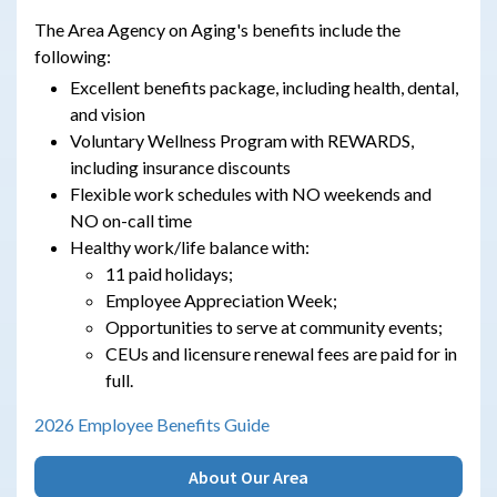
The Area Agency on Aging's benefits include the
following:
Excellent benefits package, including health, dental,
and vision
Voluntary Wellness Program with REWARDS,
including insurance discounts
Flexible work schedules with NO weekends and
NO on-call time
Healthy work/life balance with:
11 paid holidays;
Employee Appreciation Week;
Opportunities to serve at community events;
CEUs and licensure renewal fees are paid for in
full.
2026 Employee Benefits Guide
About Our Area