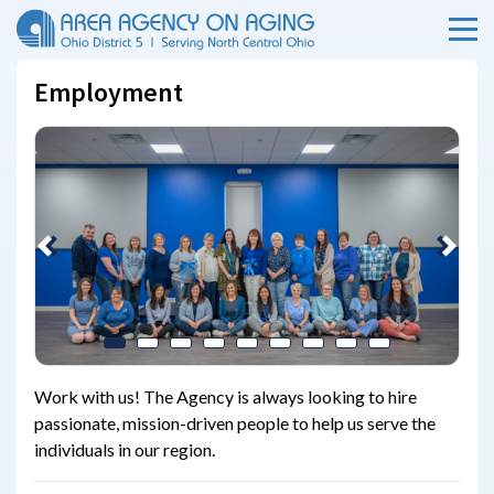
Menu
Skip Menu
Employment
Previous
Next
Work with us! The Agency is always looking to hire
passionate, mission-driven people to help us serve the
individuals in our region.