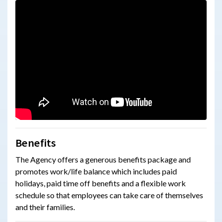
Benefits
The Agency
offers a generous benefits package and
promotes work/life balance which includes paid
holidays, paid time off benefits and a flexible work
schedule so that employees can take care of themselves
and their families.