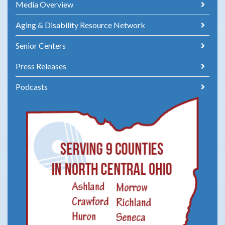
Media Overview
Aging & Disability Resource Network
Senior Centers
Press Releases
Podcasts