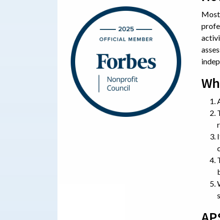
Most 
profe
activ
asses
indep
Wh
AP