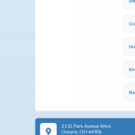
As
Cr
Hu
Kn
Ma
2131 Park Avenue West
Google Maps Directions
Ontario, OH 44906