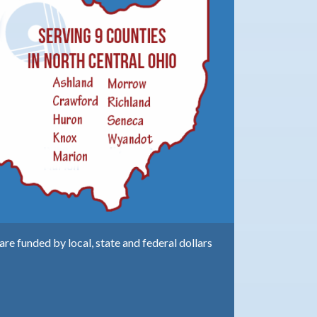
e funded by local, state and federal dollars