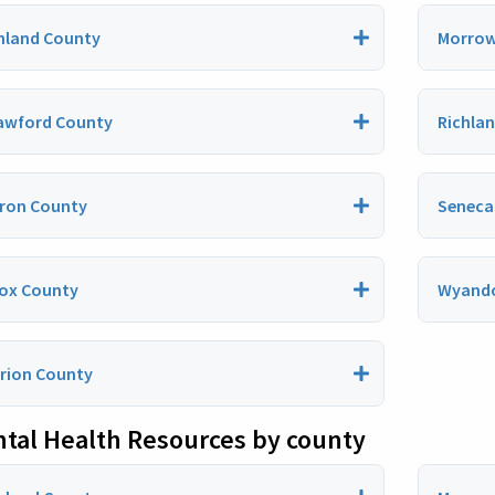
hland County
Morrow
awford County
Richla
ron County
Seneca
ox County
Wyando
rion County
tal Health Resources by county