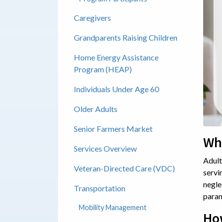
Caregivers
Grandparents Raising Children
Home Energy Assistance
Program (HEAP)
Individuals Under Age 60
Older Adults
Senior Farmers Market
Wha
Services Overview
Adult
Veteran-Directed Care (VDC)
servi
negle
Transportation
param
Mobility Management
Ho