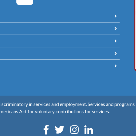
scriminatory in services and employment. Services and programs ar
mericans Act for voluntary contributions for services.