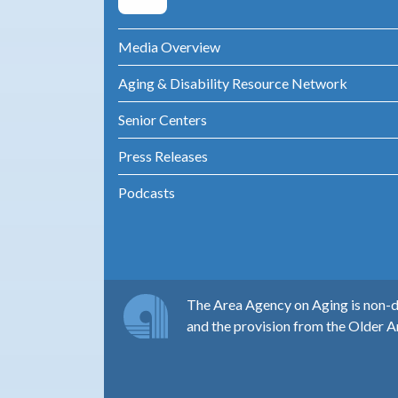
Media Overview
Aging & Disability Resource Network
Senior Centers
Press Releases
Podcasts
The Area Agency on Aging is non-di
and the provision from the Older A