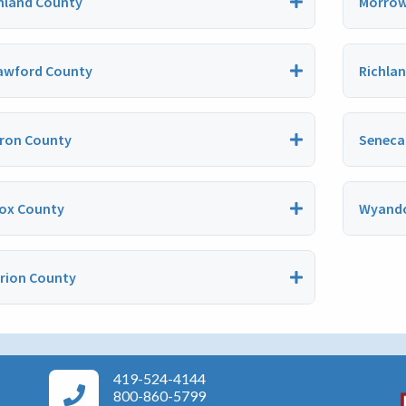
hland County
Morrow
awford County
Richla
ron County
Seneca
ox County
Wyando
rion County
419-524-4144
Area Agency on Aging Phone Numbers
800-860-5799