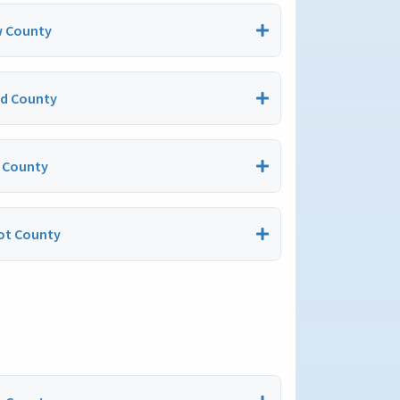
 County
nd County
 County
t County