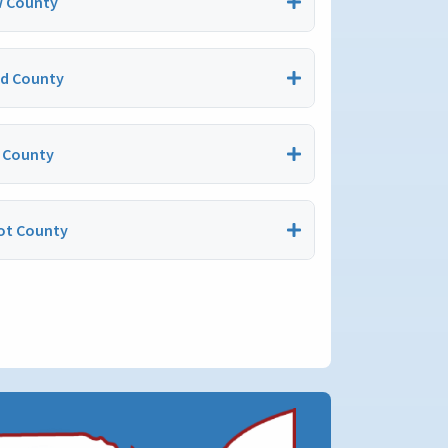
 County
nd County
 County
t County