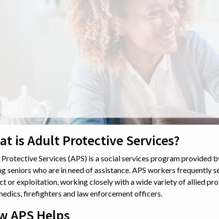
t is Adult Protective Services?
 Protective Services (APS) is a social services program provided 
ng seniors who are in need of assistance. APS workers frequently se
ct or exploitation, working closely with a wide variety of allied pro
edics, firefighters and law enforcement officers.
w APS Helps