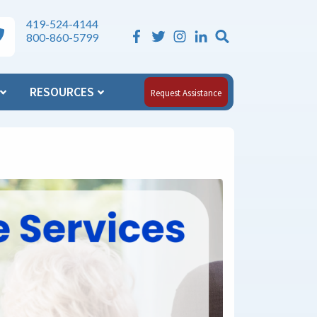
419-524-4144
Search the Si
ea Agency on Aging Phone Numbers
800-860-5799
RESOURCES
Request Assistance