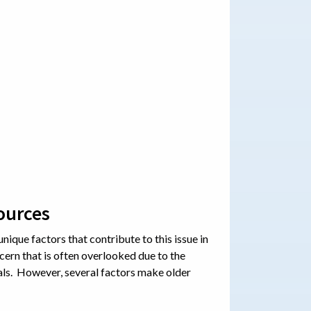
ources
unique factors that contribute to this issue in
cern that is often overlooked due to the
als. However, several factors make older