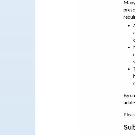
Many 
presc
requi
By un
adult
Pleas
Sub