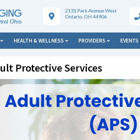
2131 Park Avenue West
Google Maps Directions
Ar
Ontario, OH 44906
N
HEALTH & WELLNESS
PROVIDERS
EVENTS
ult Protective Services