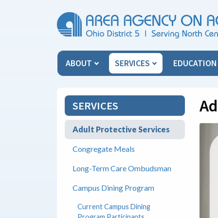
Skip Menu
ABOUT
SERVICES
EDUCATIO
Ad
SERVICES
Adult Protective Services
Congregate Meals
Long-Term Care Ombudsman
Campus Dining Program
Current Campus Dining
Program Participants