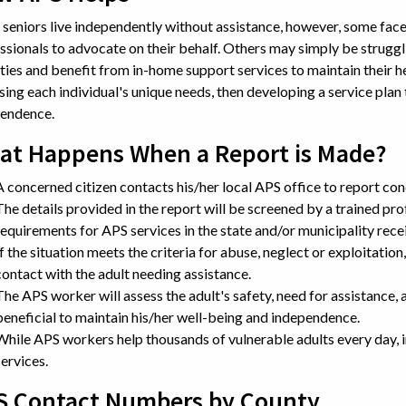
seniors live independently without assistance, however, some face
ssionals to advocate on their behalf. Others may simply be struggl
ities and benefit from in-home support services to maintain their 
sing each individual's unique needs, then developing a service plan 
endence.
at Happens When a Report is Made?
A concerned citizen contacts his/her local APS office to report con
The details provided in the report will be screened by a trained prof
requirements for APS services in the state and/or municipality recei
If the situation meets the criteria for abuse, neglect or exploitation
contact with the adult needing assistance.
The APS worker will assess the adult's safety, need for assistance, 
beneficial to maintain his/her well-being and independence.
While APS workers help thousands of vulnerable adults every day, in
services.
S Contact Numbers by County