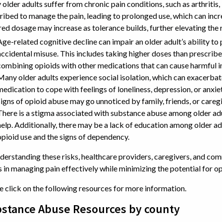
older adults suffer from chronic pain conditions, such as arthritis
ribed to manage the pain, leading to prolonged use, which can inc
red dosage may increase as tolerance builds, further elevating the 
Age-related cognitive decline can impair an older adult’s ability t
accidental misuse. This includes taking higher doses than prescrib
combining opioids with other medications that can cause harmful i
Many older adults experience social isolation, which can exacerbat
medication to cope with feelings of loneliness, depression, or anxie
signs of opioid abuse may go unnoticed by family, friends, or caregi
There is a stigma associated with substance abuse among older ad
help. Additionally, there may be a lack of education among older adu
opioid use and the signs of dependency.
derstanding these risks, healthcare providers, caregivers, and co
s in managing pain effectively while minimizing the potential for o
e click on the following resources for more information.
stance Abuse Resources by county