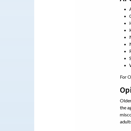
For O
Op
Older
the a
misco
adult