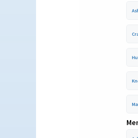
As
Cr
Hu
Kn
Ma
Men