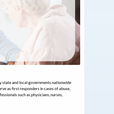
by state and local governments nationwide
rve as first responders in cases of abuse,
fessionals such as physicians, nurses,