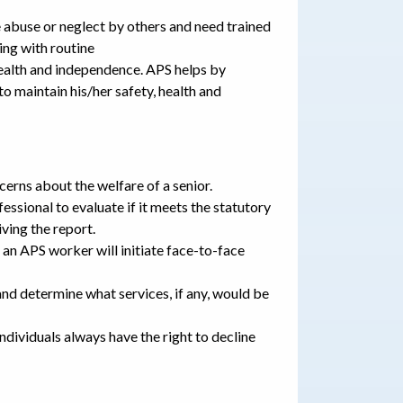
 abuse or neglect by others and need trained
ing with routine
health and independence. APS helps by
to maintain his/her safety, health and
cerns about the welfare of a senior.
essional to evaluate if it meets the statutory
ving the report.
, an APS worker will initiate face-to-face
and determine what services, if any, would be
dividuals always have the right to decline