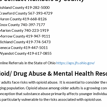
Ashland County 419-282-5000
Crawford County 567-393-4729
Huron County 419-668-8126
Knox County 740-397-7177
Marion County 740-223-1919
Morrow County 419-947-9111
Richland County 419-774-5473
Seneca County 419-447-5011
Wyandot County 419-617-0855
nline Referrals in the State of Ohio
https://aps.jfs.ohio.gov/
ioid/ Drug Abuse & Mental Health Res
 adults face risks with opioid abuse. It is essential to consider the 
ging population. Opioid abuse among older adults is a growing con
nception that substance abuse primarily affects younger individu
s particularly vulnerable to the risks associated with opioid use.