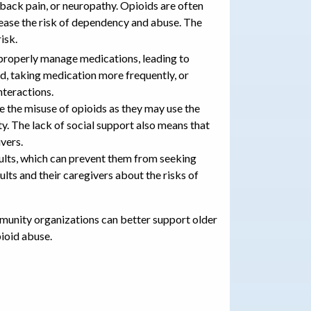
, back pain, or neuropathy. Opioids are often
rease the risk of dependency and abuse. The
risk.
o properly manage medications, leading to
ed, taking medication more frequently, or
nteractions.
e the misuse of opioids as they may use the
ty. The lack of social support also means that
vers.
ults, which can prevent them from seeking
lts and their caregivers about the risks of
mmunity organizations can better support older
pioid abuse.