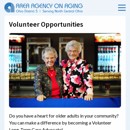
Menu
Skip Menu
Volunteer Opportunities
Do you have a heart for older adults in your community?
You can make a difference by becoming a Volunteer
Long-Term Care Advocate!