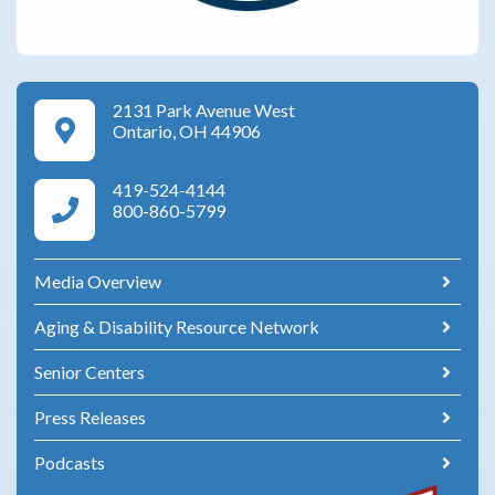
2131 Park Avenue West
Google Maps Directions
Ontario, OH 44906
419-524-4144
Area Agency on Aging Phone Numbers
800-860-5799
Media Overview
Aging & Disability Resource Network
Senior Centers
Press Releases
Podcasts