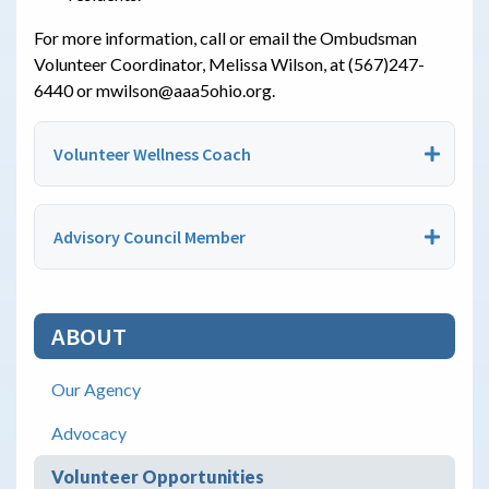
For more information, call or email the Ombudsman
Volunteer Coordinator, Melissa Wilson, at (567)247-
6440 or mwilson@aaa5ohio.org.
Volunteer Wellness Coach
Advisory Council Member
ABOUT
Our Agency
Advocacy
Volunteer Opportunities