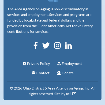
The Area Agency on Aging is non-discriminatory in
services and employment. Services and programs are
funded by local, state and federal dollars and the
provision from the Older Americans Act for voluntary
contributions for services.
Privacy Policy
Employment
Contact
Donate
© 2026 Ohio District 5 Area Agency on Aging, Inc. All
rights reserved.
Site by m2