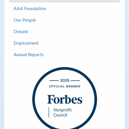
AAA Foundation
Our People
Donate
Employment
Annual Reports