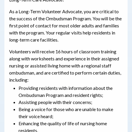
As a Long-Term Volunteer Advocate, you are critical to
the success of the Ombudsman Program. You will be the
first point of contact for most older adults and families
with the program. Your regular visits help residents in
long-term care facilities.
Volunteers will receive 16 hours of classroom training
along with worksheets and experience in their assigned
nursing or assisted living home with a regional staff
ombudsman, and are certified to perform certain duties,
including:
Providing residents with information about the
Ombudsman Program and resident rights;
Assisting people with their concerns;
Being a voice for those who are unable to make
their voice heard;
Enhancing the quality of life of nursing home
residents.