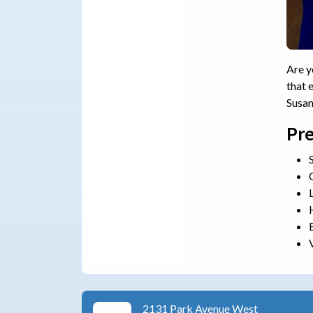
Are y
that 
Susa
Pre
2131 Park Avenue West