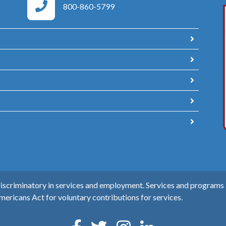
Area Agency on Aging Phone Numbers
800-860-5799
scriminatory in services and employment. Services and programs ar
mericans Act for voluntary contributions for services.