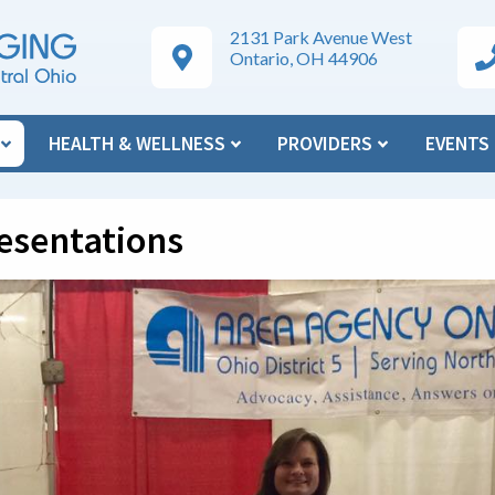
2131 Park Avenue West
Google Maps Directions
Ar
Ontario, OH 44906
N
HEALTH & WELLNESS
PROVIDERS
EVENTS
esentations