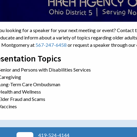
ou looking for a speaker for your next meeting or event? Contact 
educate and inform about a variety of topics regarding older adults
n Montgomery at
567-247-6458
or request a speaker through our
sentation Topics
Senior and Persons with Disabilities Services
Caregiving
Long-Term Care Ombudsman
Health and Wellness
Elder Fraud and Scams
Vaccines
419-524-4144