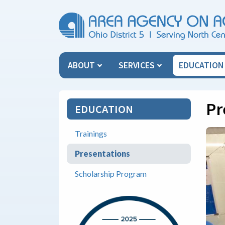
Skip Menu
ABOUT
SERVICES
EDUCATIO
Pr
EDUCATION
Trainings
Presentations
Scholarship Program