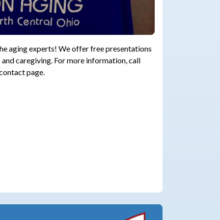
the aging experts! We offer free presentations
 and caregiving. For more information, call
 contact page.