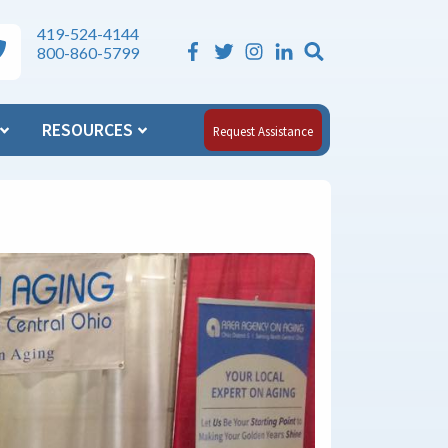
419-524-4144
Search the Si
ea Agency on Aging Phone Numbers
800-860-5799
RESOURCES
Request Assistance