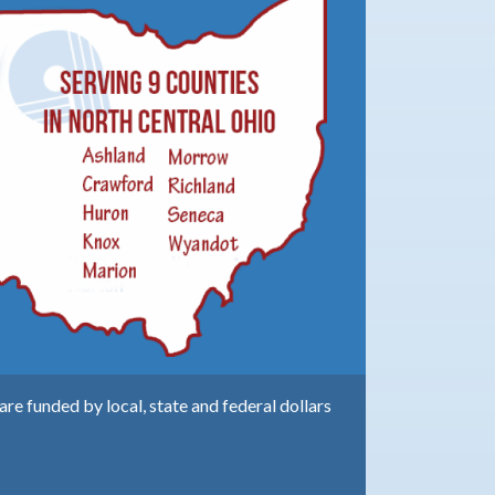
e funded by local, state and federal dollars