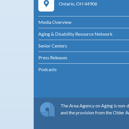
Google Maps Directions
Ontario, OH 44906
Media Overview
Aging & Disability Resource Network
Senior Centers
Press Releases
Podcasts
The Area Agency on Aging is non-di
and the provision from the Older A