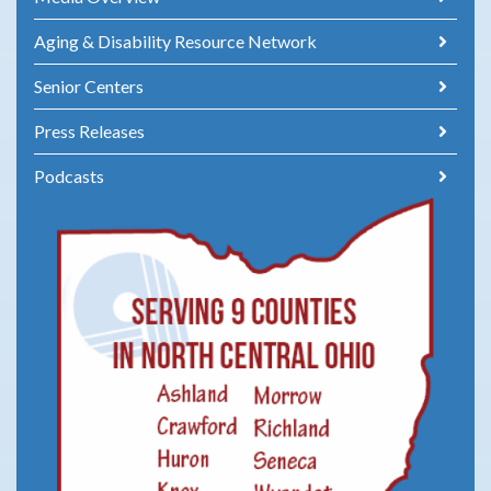
Aging & Disability Resource Network
Senior Centers
Press Releases
Podcasts