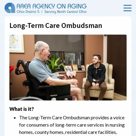
Menu
Skip Menu
Long-Term Care Ombudsman
What is it?
The Long-Term Care Ombudsman provides a voice
for consumers of long-term care services in nursing
homes, county homes, residential care facilities,