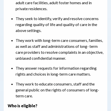
adult care facilities, adult foster homes and in
private residences.
They seek to identify, verify and resolve concerns
regarding quality of life and quality of care in the
above settings.
They work with long-term care consumers, families,
as well as staff and administrations of long- term
care providers to resolve complaints in an objective,
unbiased confidential manner.
They answer requests for information regarding
rights and choices in long-term care matters.
They work to educate consumers, staff and the
general public on the rights of consumers of long-
term care.
Who is eligible?