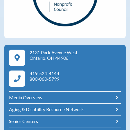
2131 Park Avenue West
Google Maps Directions
Ontario, OH 44906
419-524-4144
Area Agency on Aging Phone Numbers
800-860-5799
Media Overview
Aging & Disability Resource Network
Senior Centers