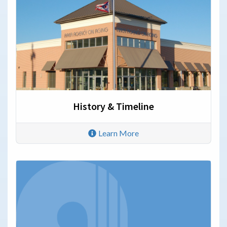
History & Timeline
Learn More
Annual Reports