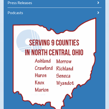
Press Releases
Podcasts