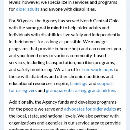
levels; however, we specialize in services and programs
for
older adults
and anyone with disabilities.
For 50 years, the Agency has served North Central Ohio
with the same goal in mind: to help older adults and
individuals with disabilities live safely and independently
in their homes for as long as possible. We manage
programs that provide in-home help and can connect you
and your loved ones to various community-based
services, including
transportation,
nutrition programs,
and
safety monitoring. We also offer
free workshops
to
those with diabetes and other chronic conditions and
educational resources, respite,
trainings
, and
support
for
caregivers
and
grandparents raising grandchildren
.
Additionally, the Agency funds and develops programs
for the people we serve and
advocates for older adults
at
the local, state, and national levels. We also partner with
organizations and agencies in our service area to provide
options and answers to those who seek them.