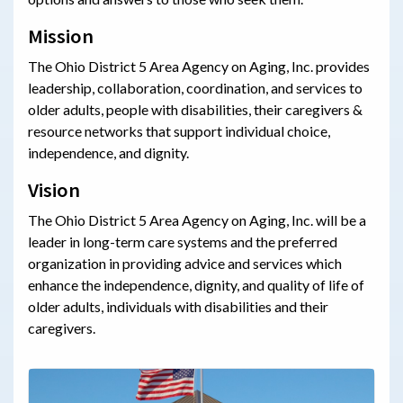
Mission
The Ohio District 5 Area Agency on Aging, Inc. provides
leadership, collaboration, coordination, and services to
older adults, people with disabilities, their caregivers &
resource networks that support individual choice,
independence, and dignity.
Vision
The Ohio District 5 Area Agency on Aging, Inc. will be a
leader in long-term care systems and the preferred
organization in providing advice and services which
enhance the independence, dignity, and quality of life of
older adults, individuals with disabilities and their
caregivers.
History & Timeline