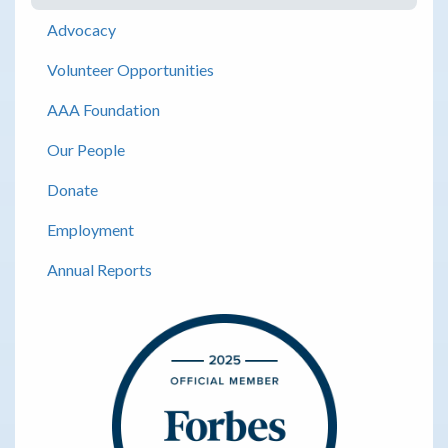
Advocacy
Volunteer Opportunities
AAA Foundation
Our People
Donate
Employment
Annual Reports