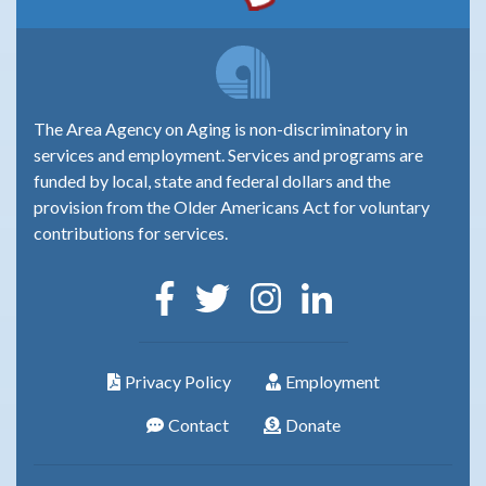
The Area Agency on Aging is non-discriminatory in
services and employment. Services and programs are
funded by local, state and federal dollars and the
provision from the Older Americans Act for voluntary
contributions for services.
Privacy Policy
Employment
Contact
Donate