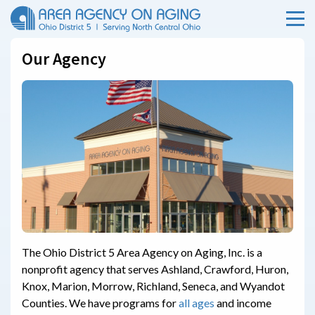
Menu
Skip Menu
Our Agency
The Ohio District 5 Area Agency on Aging, Inc. is a
nonprofit agency that serves Ashland, Crawford, Huron,
Knox, Marion, Morrow, Richland, Seneca, and Wyandot
Counties. We have programs for
all ages
and income