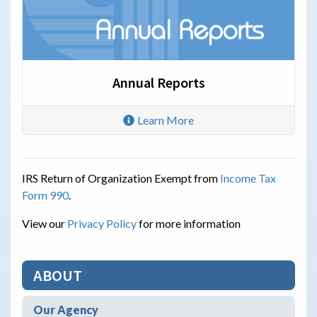
Annual Reports
Learn More
IRS Return of Organization Exempt from
Income Tax
Form 990
.
View our
Privacy Policy
for more information
ABOUT
Our Agency