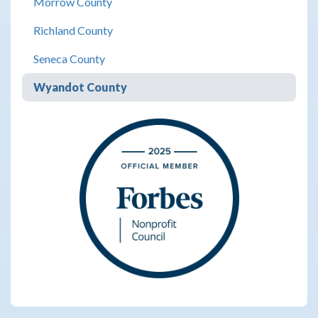
Morrow County
Richland County
Seneca County
Wyandot County