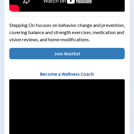
Stepping On focuses on behavior change and prevention,
covering balance and strength exercises, medication and
vision reviews, and home modifications.
Join Waitlist
Become a Wellness Coach