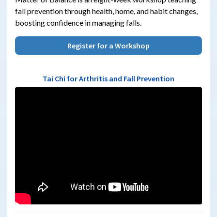
fall prevention through health, home, and habit changes,
boosting confidence in managing falls.
Register for a Workshop
Tai Chi for Arthritis and Fall Prevention