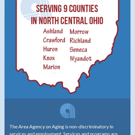
The Area Agency on Aging is non-discriminatory in
services and employment. Services and programs are