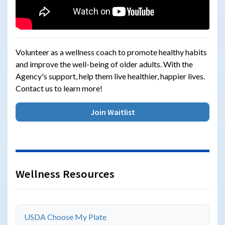
Volunteer as a wellness coach to promote healthy habits
and improve the well-being of older adults. With the
Agency's support, help them live healthier, happier lives.
Contact us to learn more!
Join Waitlist
Wellness Resources
USDA Choose My Plate