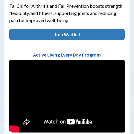
Tai Chi for Arthritis and Fall Prevention boosts strength,
flexibility, and fitness, supporting joints and reducing
pain for improved well-being.
Join Waitlist
Active Living Every Day Program