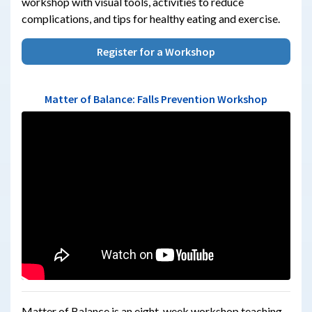
workshop with visual tools, activities to reduce
complications, and tips for healthy eating and exercise.
Register for a Workshop
Matter of Balance: Falls Prevention Workshop
Matter of Balance is an eight-week workshop teaching