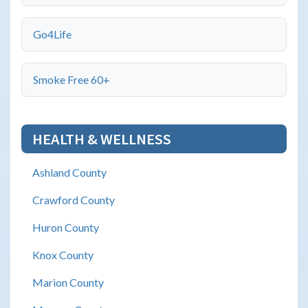
Go4Life
Smoke Free 60+
HEALTH & WELLNESS
Ashland County
Crawford County
Huron County
Knox County
Marion County