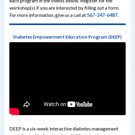
each program in the videos below. Register for the
workshop(s) if you are interested by filling out a form.
F
or more information, give us a call at
567-247-6487
.
Diabetes Empowerment Education Program (DEEP)
DEEP is a six-week interactive diabetes management