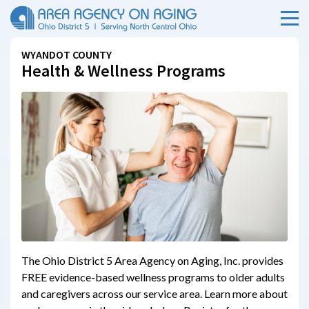
Menu
Skip Menu
WYANDOT COUNTY
Health & Wellness Programs
The Ohio District 5 Area Agency on Aging, Inc. provides
FREE evidence-based wellness programs to older adults
and caregivers across our service area. Learn more about