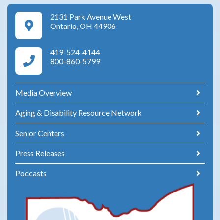
2131 Park Avenue West
Google Maps Directions
Ontario, OH 44906
419-524-4144
Area Agency on Aging Phone Numbers
800-860-5799
Media Overview
Aging & Disability Resource Network
Senior Centers
Press Releases
Podcasts