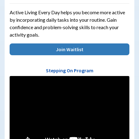
Active Living Every Day helps you become more active
by incorporating daily tasks into your routine. Gain
confidence and problem-solving skills to reach your
activity goals.
Join Waitlist
Stepping On Program