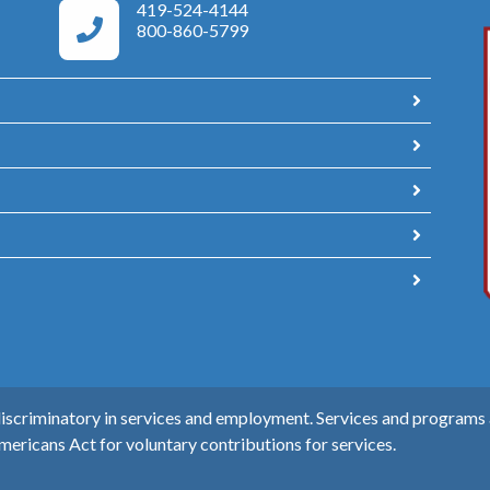
419-524-4144
Area Agency on Aging Phone Numbers
800-860-5799
scriminatory in services and employment. Services and programs ar
mericans Act for voluntary contributions for services.