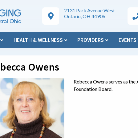
2131 Park Avenue West
Google Maps Directions
Ar
Ontario, OH 44906
N
HEALTH & WELLNESS
PROVIDERS
EVENTS
becca Owens
Rebecca Owens serves as the 
Foundation Board.