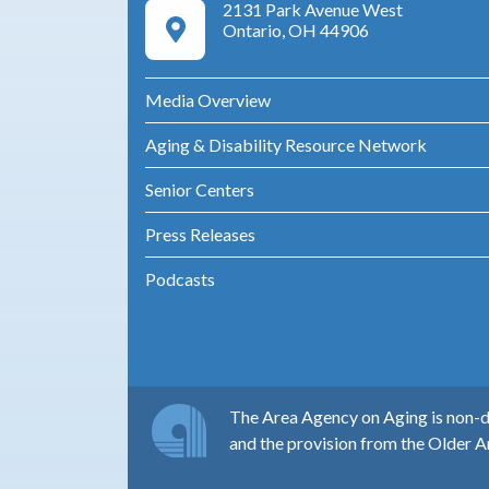
2131 Park Avenue West
Google Maps Directions
Ontario, OH 44906
Media Overview
Aging & Disability Resource Network
Senior Centers
Press Releases
Podcasts
The Area Agency on Aging is non-di
and the provision from the Older A