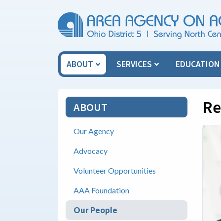
Skip Menu
ABOUT
SERVICES
EDUCATIO
Re
ABOUT
Our Agency
Advocacy
Volunteer Opportunities
AAA Foundation
Our People