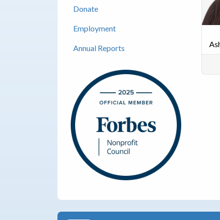
Donate
Employment
As
Annual Reports