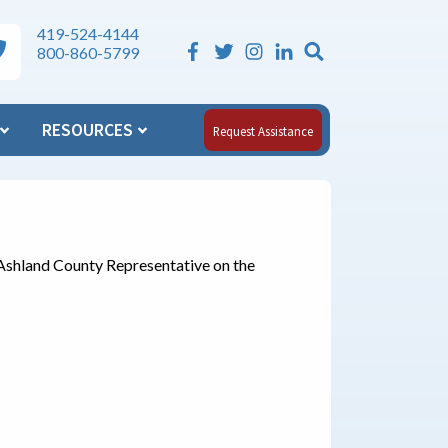
419-524-4144
Search the Si
ea Agency on Aging Phone Numbers
800-860-5799
RESOURCES
Request Assistance
Ashland County Representative on the