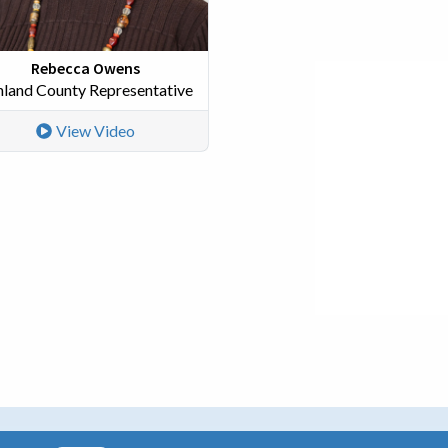
Rebecca Owens
hland County Representative
View Video