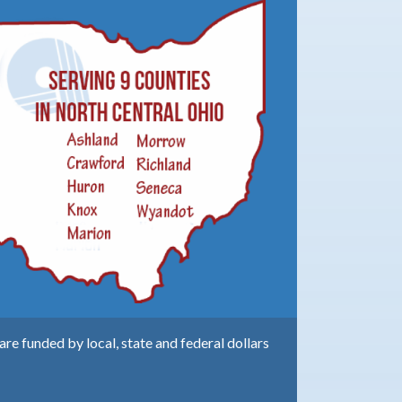
e funded by local, state and federal dollars