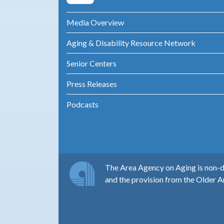
Media Overview
Aging & Disability Resource Network
Senior Centers
Press Releases
Podcasts
The Area Agency on Aging is non-di
and the provision from the Older A