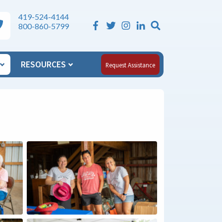
419-524-4144
Search the Si
ea Agency on Aging Phone Numbers
800-860-5799
RESOURCES
Request Assistance