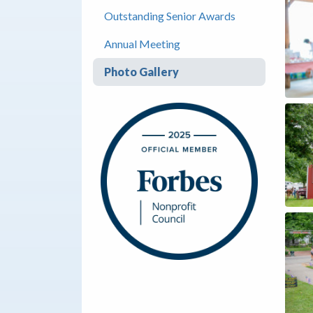
Outstanding Senior Awards
Annual Meeting
Photo Gallery