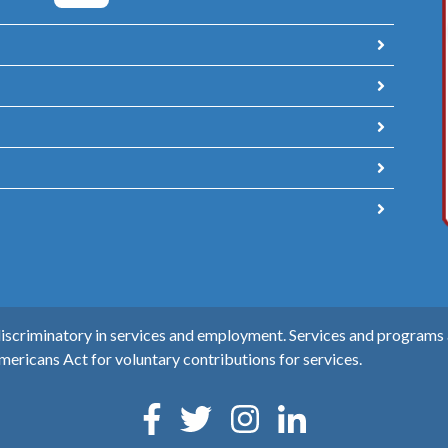
scriminatory in services and employment. Services and programs ar
mericans Act for voluntary contributions for services.