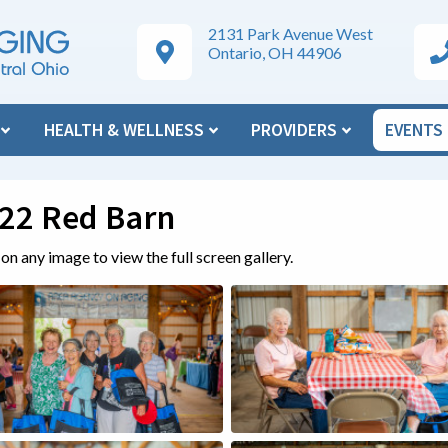
2131 Park Avenue West
Google Maps Directions
Ar
Ontario, OH 44906
N
HEALTH & WELLNESS
PROVIDERS
EVENTS
22 Red Barn
 on any image to view the full screen gallery.