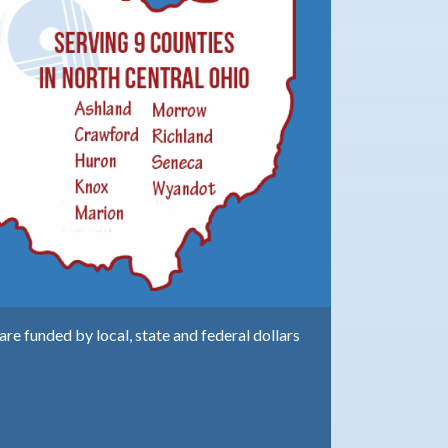
e funded by local, state and federal dollars