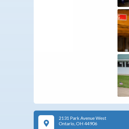
2131 Park Avenue West
Google Maps Directions
Ontario, OH 44906