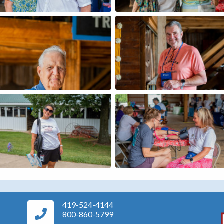
419-524-4144
Area Agency on Aging Phone Numbers
800-860-5799