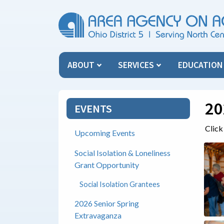
Skip Menu
ABOUT
SERVICES
EDUCATIO
20
EVENTS
Click
Upcoming Events
Social Isolation & Loneliness
Grant Opportunity
Social Isolation Grantees
2026 Senior Spring
Extravaganza